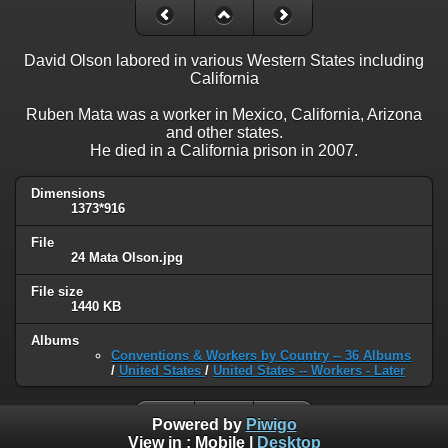
David Olson labored in various Western States including
California
Ruben Mata was a worker in Mexico, California, Arizona
and other states.
He died in a California prison in 2007.
Dimensions
1373*916
File
24 Mata Olson.jpg
File size
1440 KB
Albums
Conventions & Workers by Country -- 36 Albums
/
United States
/
United States -- Workers - Later
Powered by
Piwigo
View in :
Mobile
|
Desktop