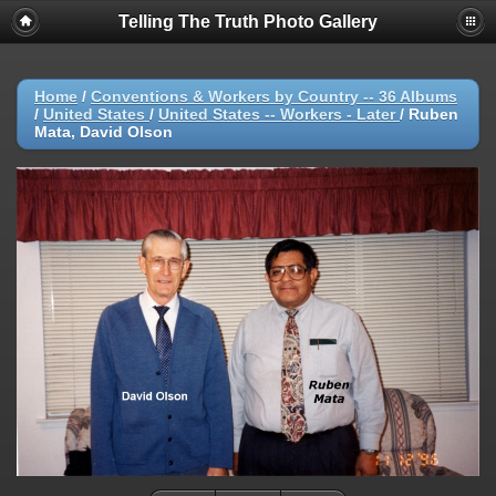
Telling The Truth Photo Gallery
Home
/
Conventions & Workers by Country -- 36 Albums
/
United States
/
United States -- Workers - Later
/
Ruben
Mata, David Olson