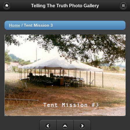
Telling The Truth Photo Gallery
Home
/
Tent Mission 3