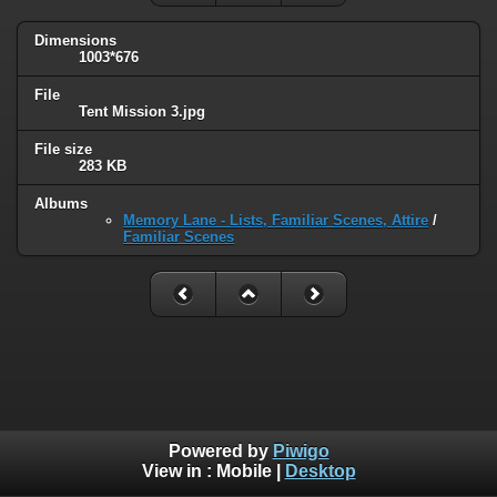
Dimensions
1003*676
File
Tent Mission 3.jpg
File size
283 KB
Albums
Memory Lane - Lists, Familiar Scenes, Attire
/
Familiar Scenes
Powered by
Piwigo
View in :
Mobile
|
Desktop