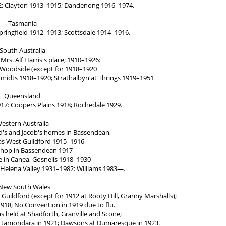
2; Clayton 1913–1915; Dandenong 1916–1974.
Tasmania
pringfield 1912–1913; Scottsdale 1914–1916.
South Australia
Mrs. Alf Harris's place; 1910–1926:
 Woodside (except for 1918–1920
chmidts 1918–1920; Strathalbyn at Thrings 1919–1951
Queensland
17: Coopers Plains 1918; Rochedale 1929.
estern Australia
's and Jacob's homes in Bassendean,
s West Guildford 1915–1916
shop in Bassendean 1917
 in Canea, Gosnells 1918–1930
 Helena Valley 1931–1982: Williams 1983—.
New South Wales
uildford (except for 1912 at Rooty Hill, Granny Marshalls);
918; No Convention in 1919 due to flu.
s held at Shadforth, Granville and Scone;
attamondara in 1921; Dawsons at Dumaresque in 1923.