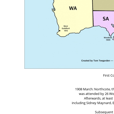
First C
1908 March: Northcote, the
was attended by 26 Wor
Afterwards, at leas
including Sidney Maynard, E
Subsequent 