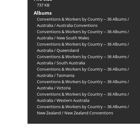
737 KB
Albums
Conventions & Workers by Country -- 36 Albums
/
Australia
/
Australia Conventions
Conventions & Workers by Country -- 36 Albums
/
Australia
/
New South Wales
Conventions & Workers by Country -- 36 Albums
/
Australia
/
Queensland
Conventions & Workers by Country -- 36 Albums
/
Australia
/
South Australia
Conventions & Workers by Country -- 36 Albums
/
Australia
/
Tasmania
Conventions & Workers by Country -- 36 Albums
/
Australia
/
Victoria
Conventions & Workers by Country -- 36 Albums
/
Australia
/
Western Australia
Conventions & Workers by Country -- 36 Albums
/
New Zealand
/
New Zealand Conventions