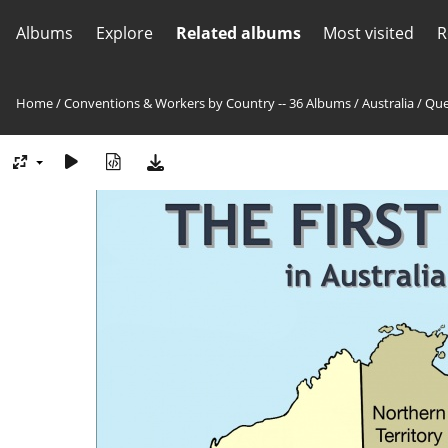
Albums
Explore
Related albums
Most visited
R
Home
/
Conventions & Workers by Country -- 36 Albums
/
Australia
/
Que