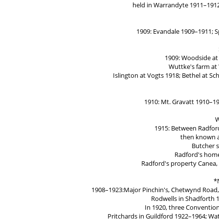
held in Warrandyte 1911–191
1909: Evandale 1909–1911; S
1909: Woodside at 
Wuttke's farm at
Islington at Vogts 1918; Bethel at S
1910: Mt. Gravatt 1910–19
W
1915: Between Radford
then known a
Butcher 
Radford's home
Radford's property Canea,
*
1908–1923:Major Pinchin's, Chetwynd Road, G
Rodwells in Shadforth 1
In 1920, three Convention
Pritchards in Guildford 1922–1964; W