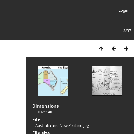
Login
3/37
Dimensions
2102*1402
File
Australia and New Zealand.jpg
File size