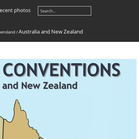
ecent photos
Australia and New Zealand
ensland
/