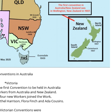
onventions in Australia
*Victoria
 first Convention to be held in Australia
kers from Australia and New Zealand.
t four new Workers joined the Work,
thel Harrison, Flora Finch and Ada Cousins.
Victorian Conventions were