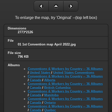
To enlarge the map, try 'Original' --(top left box)
Dimensions
2773*2126
File
01 1st Convention map April 2022.jpg
File size
796 KB
Albums
Conventions & Workers by Country -- 36 Albums
/
United States
/
United States Conventions
Conventions & Workers by Country -- 36 Albums
/
Canada
/
Alberta
Conventions & Workers by Country -- 36 Albums
/
Canada
/
British Columbia
Conventions & Workers by Country -- 36 Albums
/
Canada
/
Manitoba
Conventions & Workers by Country -- 36 Albums
/
Canada
/
Ontario
Conventions & Workers by Country -- 36 Albums
/
Canada
/
Quebec