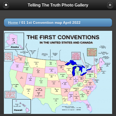
Telling The Truth Photo Gallery
Home
/
01 1st Convention map April 2022