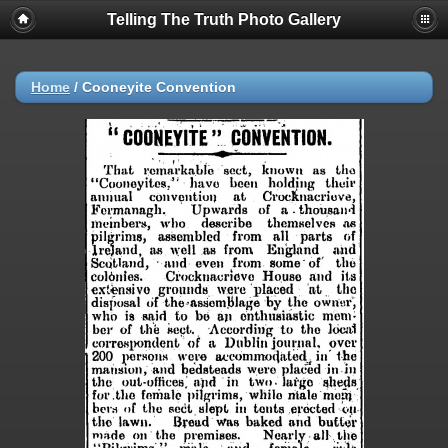
Telling The Truth Photo Gallery
Home
/
Cooneyite Convention