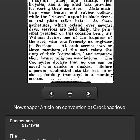
Newspaper Article on convention at Crocknacrieve.
Dimensions
917*1949
File