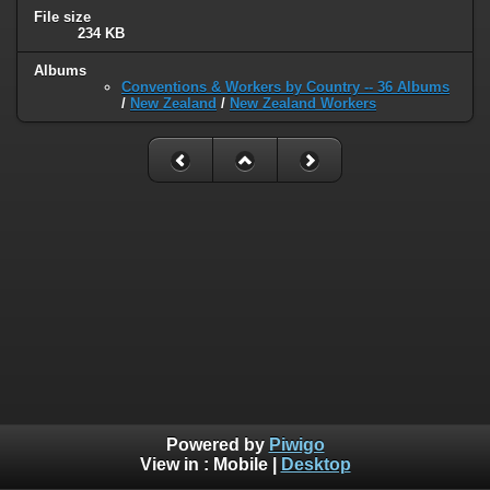
File size
234 KB
Albums
Conventions & Workers by Country -- 36 Albums
/
New Zealand
/
New Zealand Workers
Powered by
Piwigo
View in :
Mobile
|
Desktop