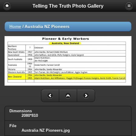
Telling The Truth Photo Gallery
Home
/
Australia NZ Pioneers
Dimensions
2080*810
File
Australia NZ Pioneers.jpg