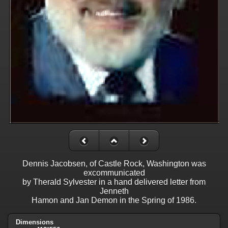
Dennis Jacobsen, of Castle Rock, Washington was
excommunicated
by Therald Sylvester in a hand delivered letter from
Jenneth
Hamon and Jan Demon in the Spring of 1986.
Dimensions