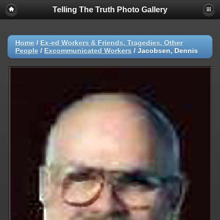
Telling The Truth Photo Gallery
Home
/
Ex-ed Workers & Friends, Tragedies, Other
People
/
Excommunicated Workers
/
Jacobsen, Dennis