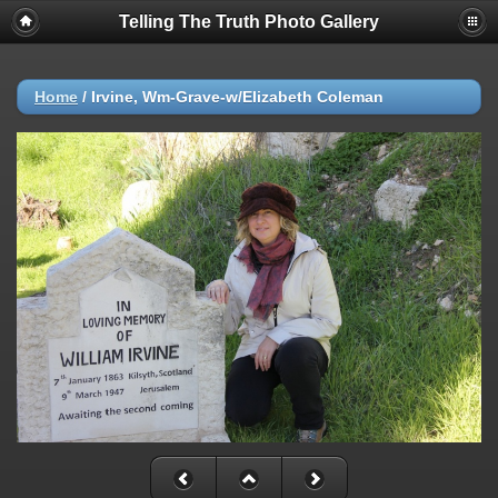
Telling The Truth Photo Gallery
Home
/
Irvine, Wm-Grave-w/Elizabeth Coleman