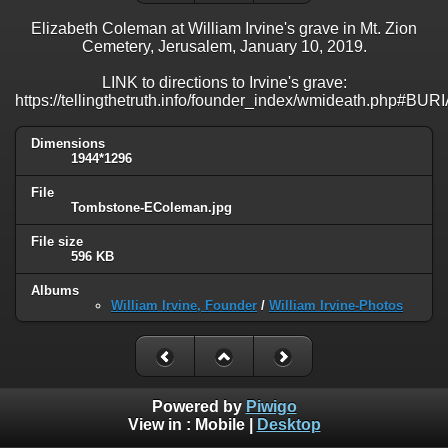
Elizabeth Coleman at William Irvine's grave in Mt. Zion
Cemetery, Jerusalem, January 10, 2019.
LINK to directions to Irvine's grave:
https://tellingthetruth.info/founder_index/wmideath.php#BUR
Dimensions
1944*1296
File
Tombstone-EColeman.jpg
File size
596 KB
Albums
William Irvine, Founder
/
William Irvine-Photos
Powered by
Piwigo
View in :
Mobile
|
Desktop