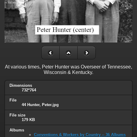
At various times, Peter Hunter was Overseer of Tennessee,
Wisconsin & Kentucky.
Dimensions
732*764
File
44 Hunter, Peter.jpg
File size
179 KB
Albums
Conventions & Workers by Country -- 36 Albums