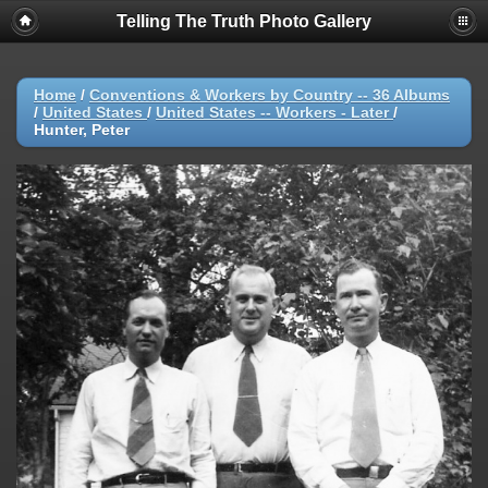
Telling The Truth Photo Gallery
Home
/
Conventions & Workers by Country -- 36 Albums
/
United States
/
United States -- Workers - Later
/
Hunter, Peter