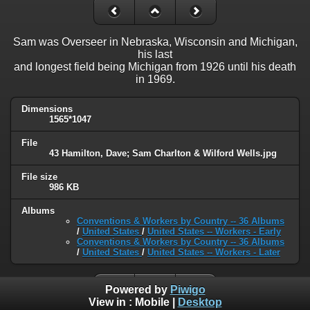
Sam was Overseer in Nebraska, Wisconsin and Michigan,
his last
and longest field being Michigan from 1926 until his death
in 1969.
Dimensions
1565*1047
File
43 Hamilton, Dave; Sam Charlton & Wilford Wells.jpg
File size
986 KB
Albums
Conventions & Workers by Country -- 36 Albums
/
United States
/
United States -- Workers - Early
Conventions & Workers by Country -- 36 Albums
/
United States
/
United States -- Workers - Later
Powered by
Piwigo
View in :
Mobile
|
Desktop