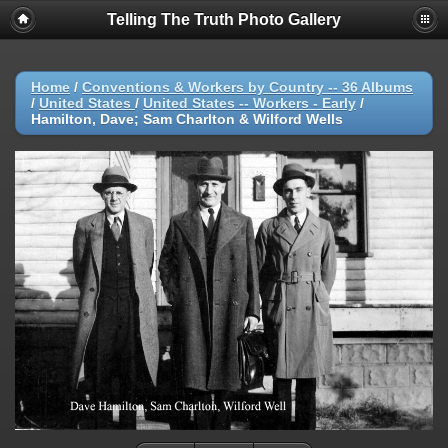
Telling The Truth Photo Gallery
Home
/
Conventions & Workers by Country -- 36 Albums
/
United States
/
United States -- Workers - Early
/
Hamilton, Dave; Sam Charlton & Wilford Wells