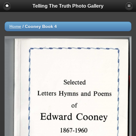
Telling The Truth Photo Gallery
Home
/
Cooney Book 4