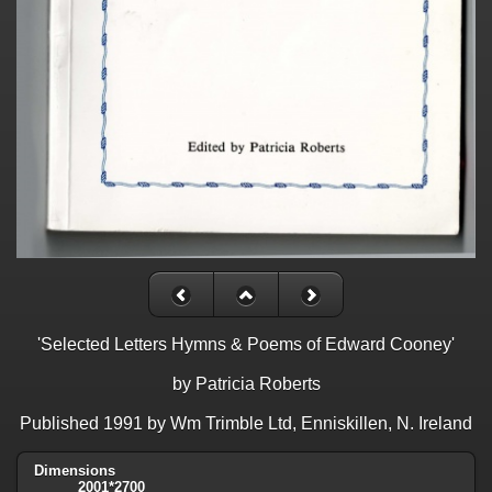
'Selected Letters Hymns & Poems of Edward Cooney'
by Patricia Roberts
Published 1991 by Wm Trimble Ltd, Enniskillen, N. Ireland
Dimensions
2001*2700