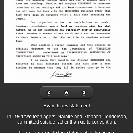
Evan Jones statement
1n 1994 two teen agers, Naralle and Stephen Henderson,
committed suicide rather than go to convention.
Evan Jones made this statement to the police