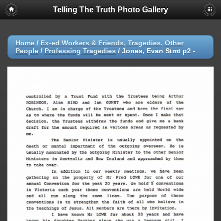
Telling The Truth Photo Gallery
Home
/
Ex-ed Workers & Friends, Tragedies, Other
People
/
Professing Tragedies
/
Jones, Evan Stmt p2 -