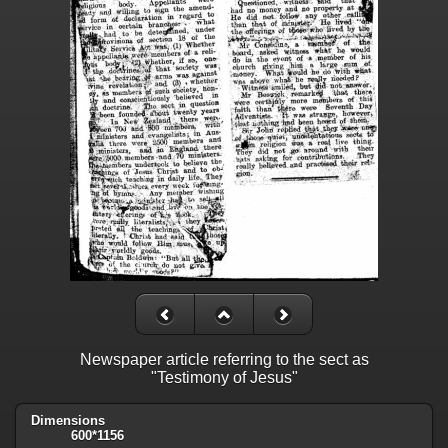
Newspaper article referring to the sect as
"Testimony of Jesus"
Dimensions
600*1156