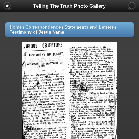
Telling The Truth Photo Gallery
Home
/
Correspondence
/
Statements and Letters
/
Testimony of Jesus Name