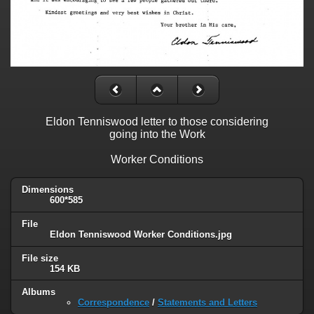
Eldon Tenniswood letter to those considering
going into the Work
Worker Conditions
Dimensions
600*585
File
Eldon Tenniswood Worker Conditions.jpg
File size
154 KB
Albums
Correspondence
/
Statements and Letters