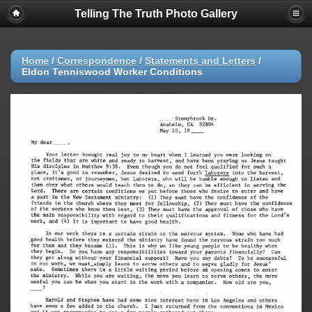
Telling The Truth Photo Gallery
Home
/
Correspondence
/
Statements and Letters
/
Eldon Tenniswood Worker Conditions