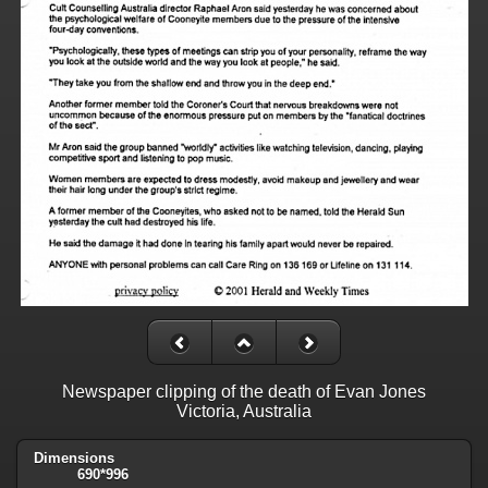
Newspaper clipping of the death of Evan Jones
Victoria, Australia
Dimensions
690*996