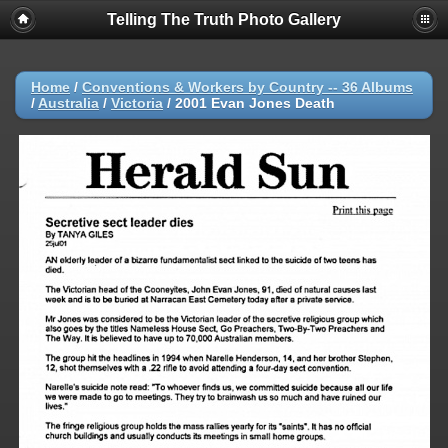
Telling The Truth Photo Gallery
Home
/
Conventions & Workers by Country -- 36 Albums
/
Australia
/
Victoria
/
2001 Evan Jones Death