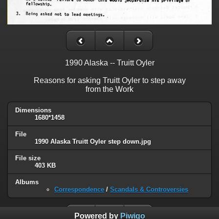
1990 Alaska -- Truitt Oyler
Reasons for asking Truitt Oyler to step away
from the Work
Dimensions
1680*1458
File
1990 Alaska Truitt Oyler step down.jpg
File size
403 KB
Albums
Correspondence
/
Scandals & Controversies
Powered by
Piwigo