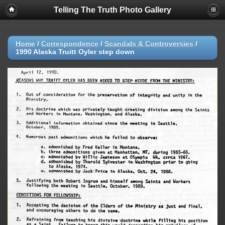
Telling The Truth Photo Gallery
Home
/
Correspondence
/
Scandals & Controversies
/
1990 Alaska Truitt Oyler step down