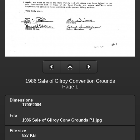
1986 Sale of Gilroy Convention Grounds
Page 1
Dimensions
1700*2004
File
1986 Sale of Gilroy Conv Grounds P1.jpg
File size
827 KB