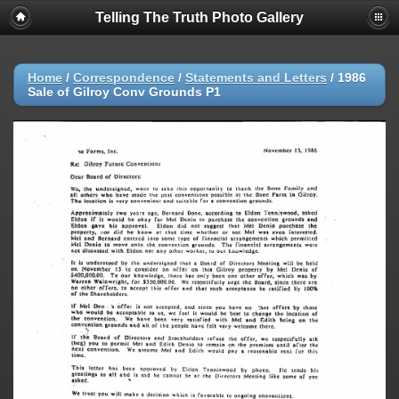
Telling The Truth Photo Gallery
Home
/
Correspondence
/
Statements and Letters
/
1986
Sale of Gilroy Conv Grounds P1