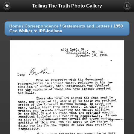
Telling The Truth Photo Gallery
Home
/
Correspondence
/
Statements and Letters
/
1950
Geo Walker re IRS-Indiana