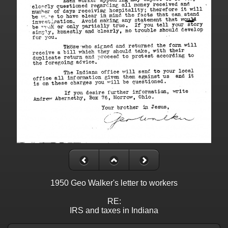
1950 Geo Walker's letter to workers
RE:
IRS and taxes in Indiana