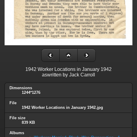
1942 Worker Locations in January 1942
aswritten by Jack Carroll
Dimensions
1244*1276
File
1942 Worker Locations in January 1942.jpg
File size
839 KB
Albums