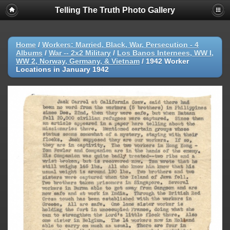
Telling The Truth Photo Gallery
Home
/
Workers: Married, Black, War, Persecution - 4
Albums
/
War -- 2x2 Military
/
Los Banos Internees, WW I,
WW 2, Norway, Germany, & Vietnam
/
1942 Worker
Locations in January 1942