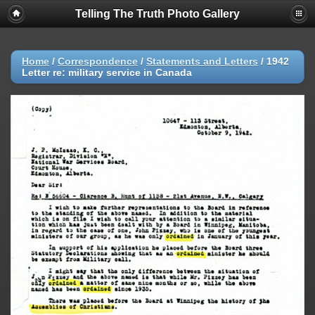
Telling The Truth Photo Gallery
Home
/
Correspondence
/
Statements and Letters
/
1942
Letter re: military service in Canada