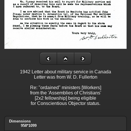
1942 Letter about military service in Canada
Letter was from W. D. Fullerton
Re: "ordained" ministers [Workers]
from the 'Assemblies of Christians'
[2x2 fellowship] being eligible
for Conscientious Objector status.
Dimensions
958*1099