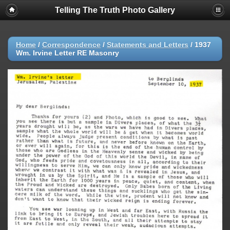
Telling The Truth Photo Gallery
Home
/
Correspondence
/
Statements and Letters
/
1937
Wm. Irvine Letter RE Masonry