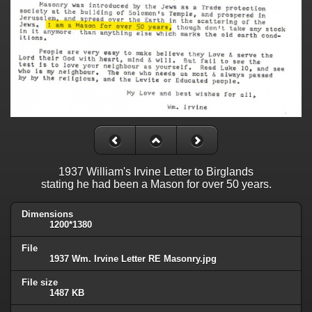
1937 William's Irvine Letter to Birglands
stating he had been a Mason for over 50 years.
Dimensions
1200*1380
File
1937 Wm. Irvine Letter RE Masonry.jpg
File size
1487 KB