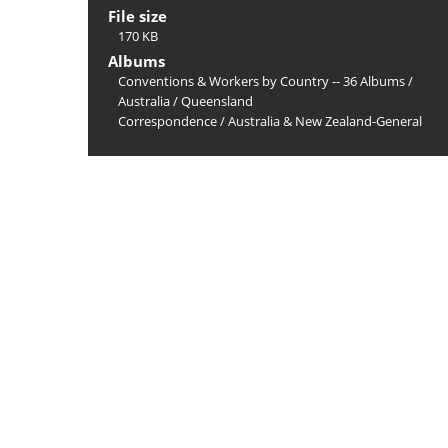
File size
170 KB
Albums
Conventions & Workers by Country -- 36 Albums
/
Australia
/
Queensland
Correspondence
/
Australia & New Zealand-General