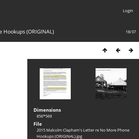
Login
ne Hookups (ORIGINAL)
18/37
Dimensions
856*569
File
2015 Malcolm Clapham's Letter re No More Phone
Hookups (ORIGINAL).jpg