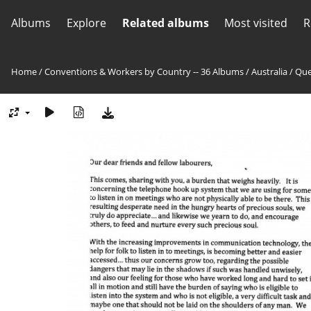
Albums
Explore
Related albums
Most visited
R
Home
/
Conventions & Workers by Country -- 36 Albums
/
Australia
/
Que