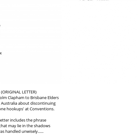
 (ORIGINAL LETTER)
colm Clapham to Brisbane Elders
 Australia about discontinuing
hone hookups' at Conventions.
etter includes the phrase
s that may lie in the shadows
as handled unwisely......