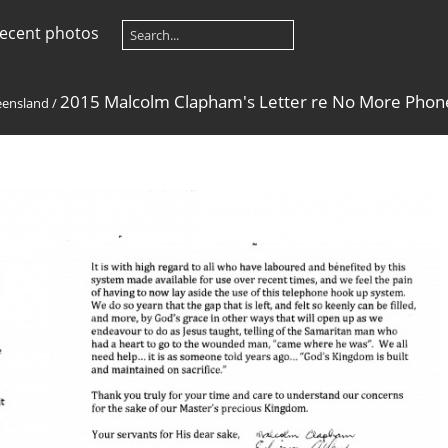
ecent photos
2015 Malcolm Clapham's Letter re No More Pho
ensland
/