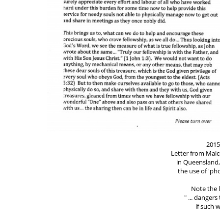
2015
Letter from Mal
in Queensland,
the use of 'p
Note the l
" ... danger
if such w