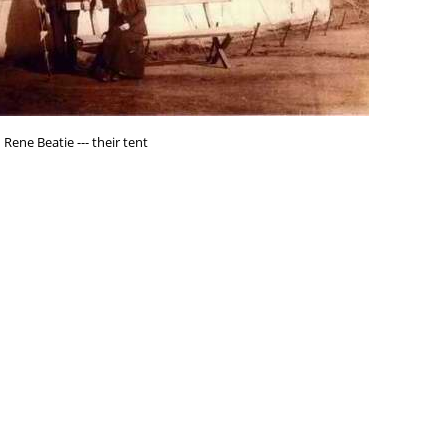
Rene Beatie --- their tent