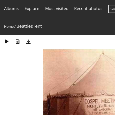
Albums
Explore
Most visited
Recent photos
BeattiesTent
Home
/