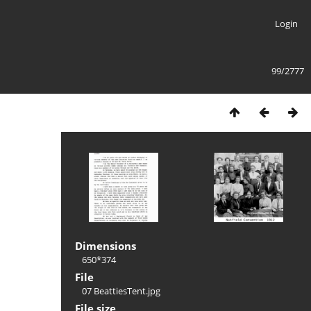
Login
99/2777
Dimensions
650*374
File
07 BeattiesTent.jpg
File size