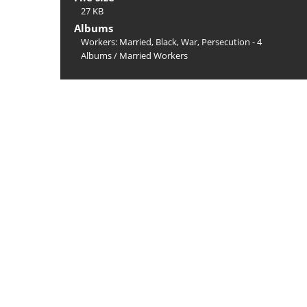
27 KB
Albums
Workers: Married, Black, War, Persecution - 4
Albums
/
Married Workers