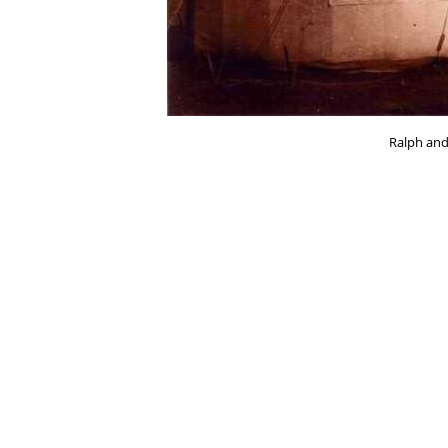
Ralph and 