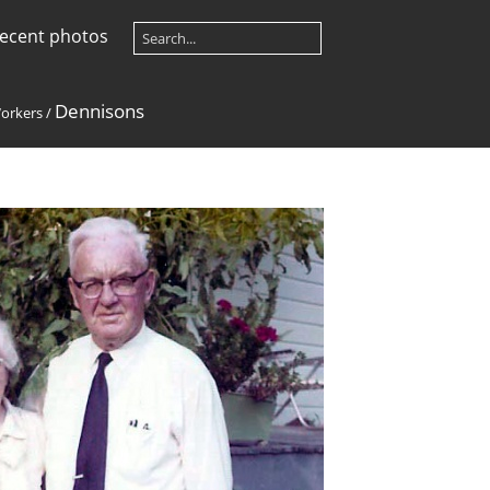
ecent photos
Dennisons
orkers
/