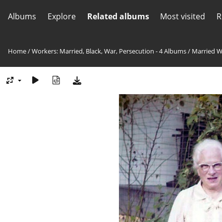
Albums
Explore
Related albums
Most visited
R
Home
/
Workers: Married, Black, War, Persecution - 4 Albums
/
Married W