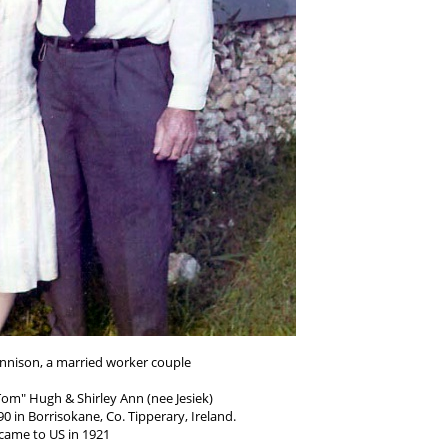
nnison, a married worker couple
om" Hugh & Shirley Ann (nee Jesiek)
0 in Borrisokane, Co. Tipperary, Ireland.
came to US in 1921