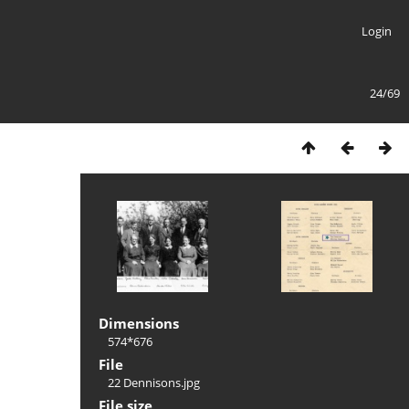
Login
24/69
Dimensions
574*676
File
22 Dennisons.jpg
File size