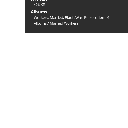
426 KB
Albums
Workers: Married, Black, War, Persecution - 4
Albums
/
Married Workers