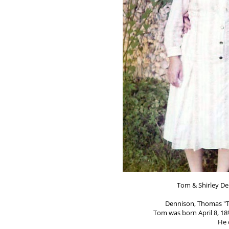
Tom & Shirley De
Dennison, Thomas "T
Tom was born April 8, 189
He 