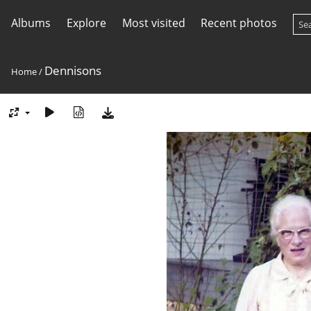
Albums
Explore
Most visited
Recent photos
Dennisons
Home
/