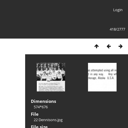
Login
418/2777
Dimensions
574*676
File
22 Dennisons.jpg
File size