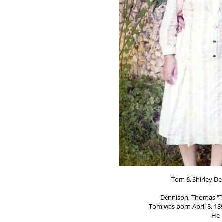
Tom & Shirley De
Dennison, Thomas "T
Tom was born April 8, 189
He 