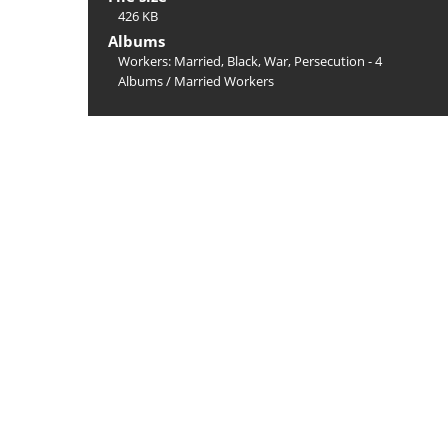
426 KB
Albums
Workers: Married, Black, War, Persecution - 4
Albums
/
Married Workers