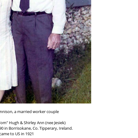
nnison, a married worker couple
om" Hugh & Shirley Ann (nee Jesiek)
0 in Borrisokane, Co. Tipperary, Ireland.
came to US in 1921