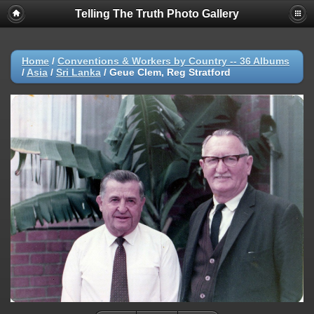
Telling The Truth Photo Gallery
Home
/
Conventions & Workers by Country -- 36 Albums
/
Asia
/
Sri Lanka
/
Geue Clem, Reg Stratford