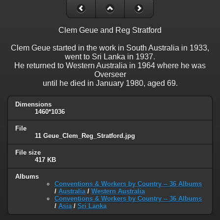
Clem Geue and Reg Stratford
Clem Geue started in the work in South Australia in 1933,
went to Sri Lanka in 1937.
He returned to Western Australia in 1964 where he was
Overseer
until he died in January 1980, aged 69.
Dimensions
1460*1036
File
11 Geue_Clem_Reg_Stratford.jpg
File size
417 KB
Albums
Conventions & Workers by Country -- 36 Albums
/
Australia
/
Western Australia
Conventions & Workers by Country -- 36 Albums
/
Asia
/
Sri Lanka