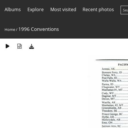
Albums
Explore
Most visited
Recent photos
1996 Conventions
Home
/