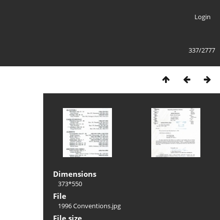
Login
337/2777
Dimensions
373*550
File
1996 Conventions.jpg
File size