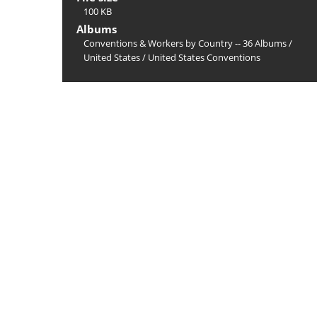
100 KB
Albums
Conventions & Workers by Country -- 36 Albums
/
United States
/
United States Conventions