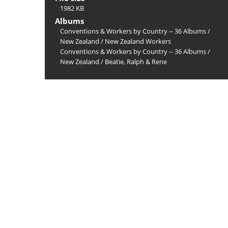
1982 KB
Albums
Conventions & Workers by Country -- 36 Albums
/
New Zealand
/
New Zealand Workers
Conventions & Workers by Country -- 36 Albums
/
New Zealand
/
Beatie, Ralph & Rene