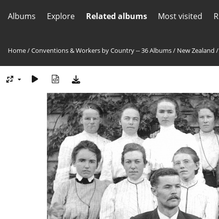
Albums
Explore
Related albums
Most visited
R
Home
/
Conventions & Workers by Country -- 36 Albums
/
New Zealand