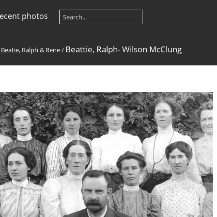
ecent photos
Beattie, Ralph- Wilson McClung
/
Beatie, Ralph & Rene
/