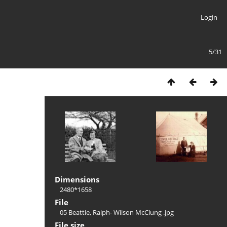
Login
5/31
Dimensions
2480*1658
File
05 Beattie, Ralph- Wilson McClung .jpg
File size