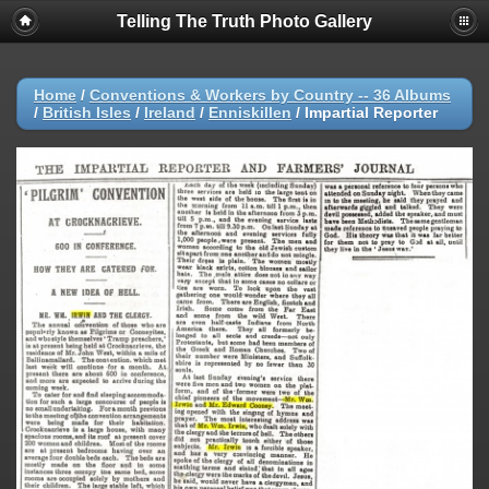
Telling The Truth Photo Gallery
Home
/
Conventions & Workers by Country -- 36 Albums
/
British Isles
/
Ireland
/
Enniskillen
/
Impartial Reporter