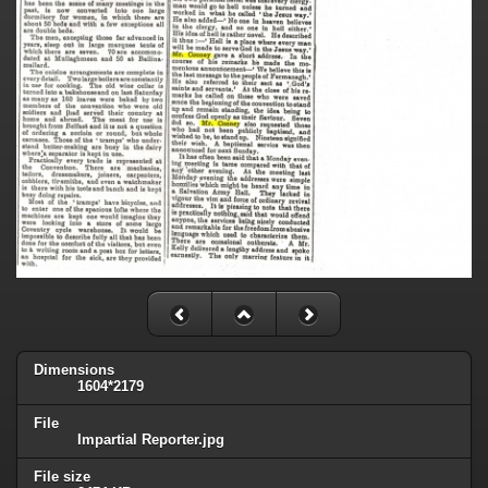
Dimensions
1604*2179
File
Impartial Reporter.jpg
File size