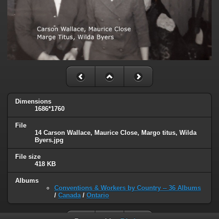
Dimensions
1686*1760
File
14 Carson Wallace, Maurice Close, Margo titus, Wilda
Byers.jpg
File size
418 KB
Albums
Conventions & Workers by Country -- 36 Albums
/
Canada
/
Ontario