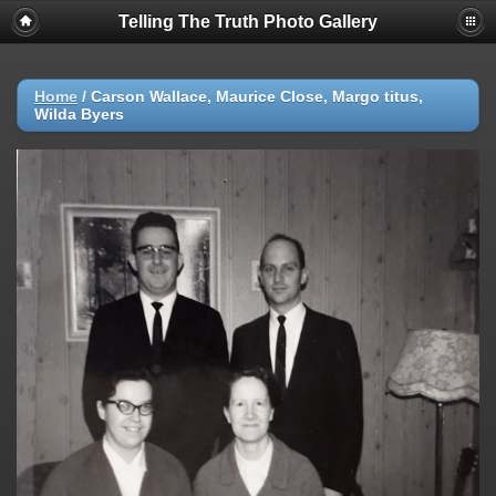
Telling The Truth Photo Gallery
Home
/
Carson Wallace, Maurice Close, Margo titus,
Wilda Byers