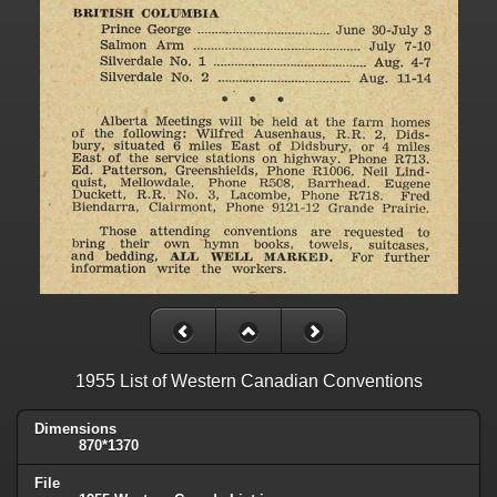
1955 List of Western Canadian Conventions
Dimensions
870*1370
File