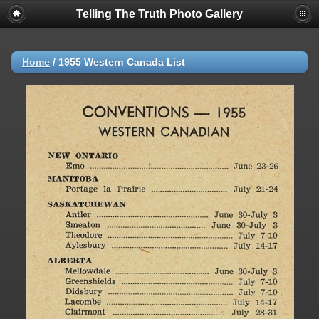
Telling The Truth Photo Gallery
Home
/
1955 Western Canada List