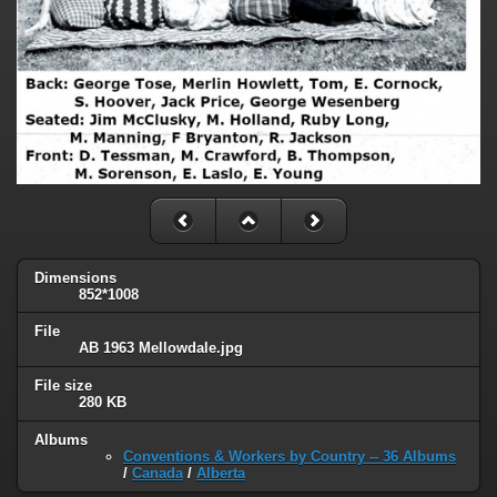
Dimensions
852*1008
File
AB 1963 Mellowdale.jpg
File size
280 KB
Albums
Conventions & Workers by Country -- 36 Albums
/
Canada
/
Alberta