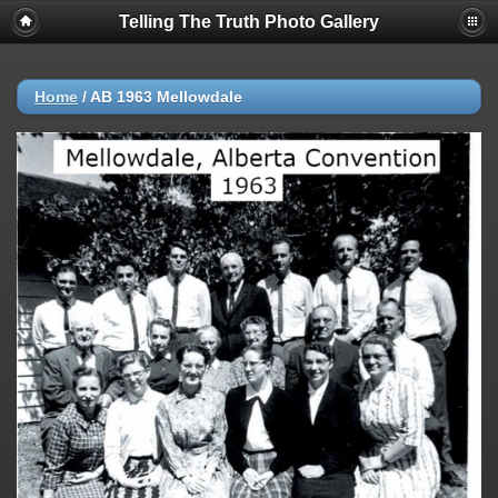
Telling The Truth Photo Gallery
Home
/
AB 1963 Mellowdale