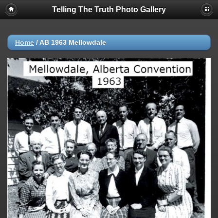
Telling The Truth Photo Gallery
Home
/
AB 1963 Mellowdale