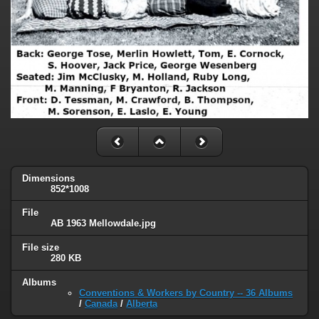
Dimensions
852*1008
File
AB 1963 Mellowdale.jpg
File size
280 KB
Albums
Conventions & Workers by Country -- 36 Albums
/
Canada
/
Alberta