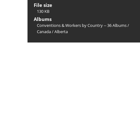
File size
130 KB
Albums
Conventions & Workers by Country -- 36 Albums
/
Canada
/
Alberta