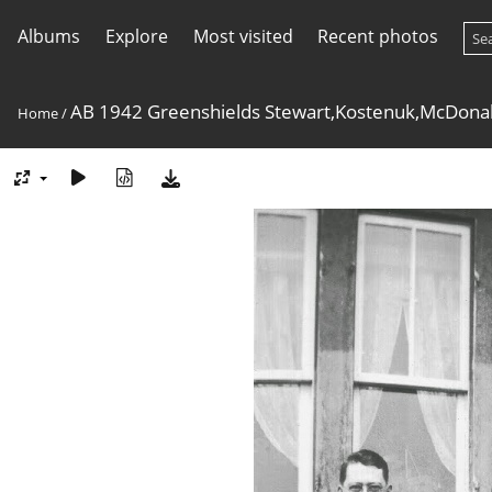
Albums
Explore
Most visited
Recent photos
AB 1942 Greenshields Stewart,Kostenuk,McDona
Home
/