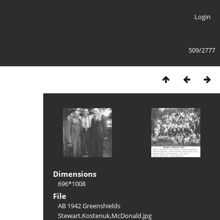
Login
509/2777
Dimensions
696*1008
File
AB 1942 Greenshields
Stewart,Kostenuk,McDonald.jpg