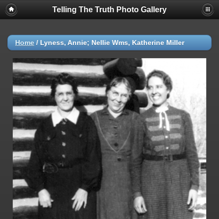
Telling The Truth Photo Gallery
Home
/
Lyness, Annie; Nellie Wms, Katherine Miller