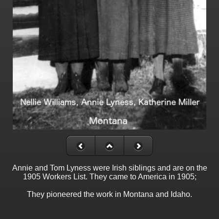
Annie and Tom Lyness were Irish siblings and are on the
1905 Workers List. They came to America in 1905;
They pioneered the work in Montana and Idaho.