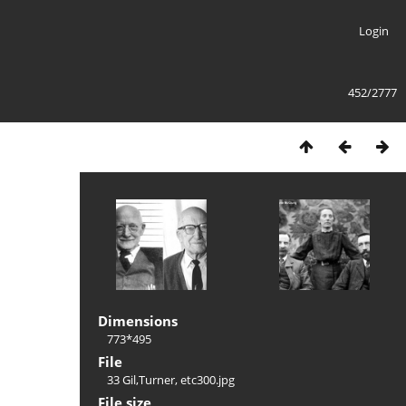
Login
452/2777
Dimensions
773*495
File
33 Gil,Turner, etc300.jpg
File size