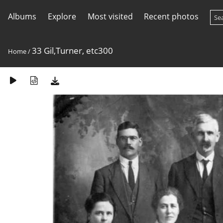
Albums
Explore
Most visited
Recent photos
33 Gil,Turner, etc300
Home
/