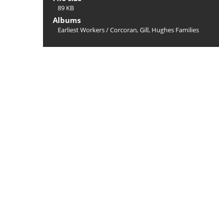
89 KB
Albums
Earliest Workers
/
Corcoran, Gill, Hughes Families