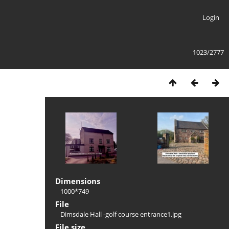
Login
1023/2777
Dimensions
1000*749
File
Dimsdale Hall -golf course entrance1.jpg
File size