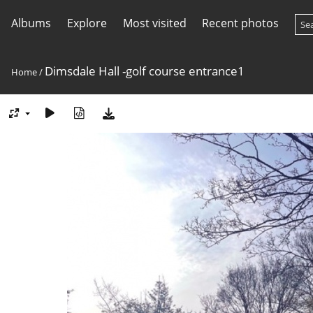
Albums
Explore
Most visited
Recent photos
Dimsdale Hall -golf course entrance1
Home
/