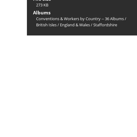
273 KB
Albums
Conventions & Workers by Country -- 36 Albums
/
British Isles
/
England & Wales
/
Staffordshire