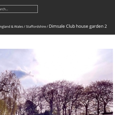
Dimsale Club house garden 2
ngland & Wales
/
Staffordshire
/