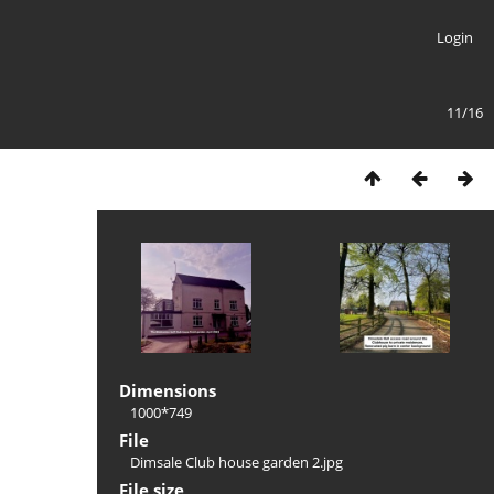
Login
11/16
Dimensions
1000*749
File
Dimsale Club house garden 2.jpg
File size