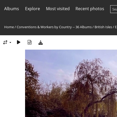
Albums
Explore
Most visited
Recent photos
Home
/
Conventions & Workers by Country -- 36 Albums
/
British Isles
/
E