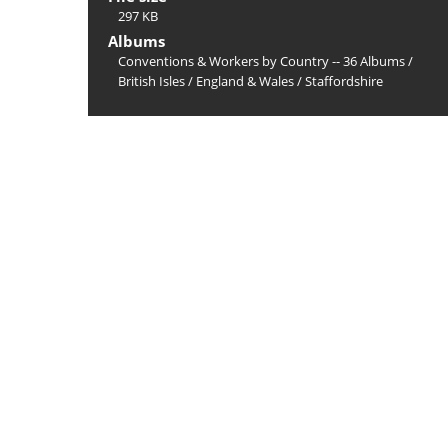
297 KB
Albums
Conventions & Workers by Country -- 36 Albums
/
British Isles
/
England & Wales
/
Staffordshire