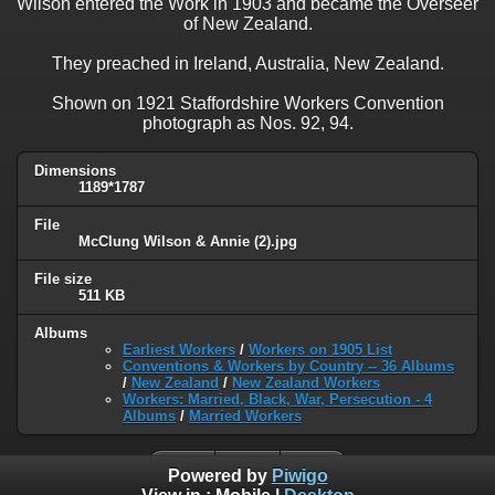
Wilson entered the Work in 1903 and became the Overseer
of New Zealand.
They preached in Ireland, Australia, New Zealand.
Shown on 1921 Staffordshire Workers Convention
photograph as Nos. 92, 94.
Dimensions
1189*1787
File
McClung Wilson & Annie (2).jpg
File size
511 KB
Albums
Earliest Workers
/
Workers on 1905 List
Conventions & Workers by Country -- 36 Albums
/
New Zealand
/
New Zealand Workers
Workers: Married, Black, War, Persecution - 4
Albums
/
Married Workers
Powered by
Piwigo