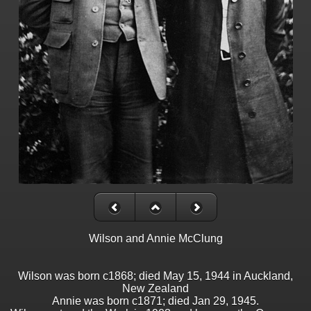
Wilson and Annie McClung
Wilson was born c1868; died May 15, 1944 in Auckland,
New Zealand
Annie was born c1871; died Jan 29, 1945.