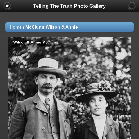
Telling The Truth Photo Gallery
Home
/
McClung Wilson & Annie