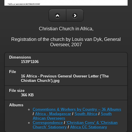
Christian Church in Africa,
Registration of the church by Louis van Dyk, General
Overseer, 2007
Dimensions
1539*1106
File
16 Africa - Previous General Overeer Letter ('The
Chistian Church').jpg
File size
366 KB
Albums
Conventions & Workers by Country -- 36 Albums
/
Africa - Madagascar
/
South Africa
/
South
African Overseers
Correspondence
/
'Christian Conv' & 'Christian
Church' Stationery
/
Africa CC Stationary