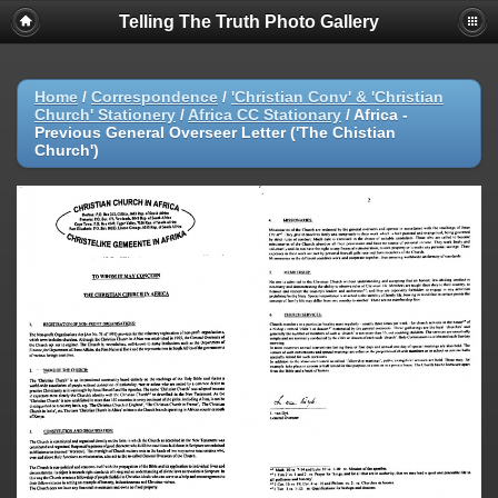
Telling The Truth Photo Gallery
Home
/
Correspondence
/
'Christian Conv' & 'Christian
Church' Stationery
/
Africa CC Stationary
/
Africa -
Previous General Overseer Letter ('The Chistian
Church')