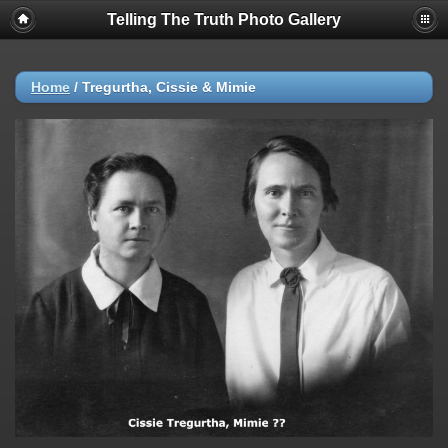
Telling The Truth Photo Gallery
Home
/
Tregurtha, Cissie & Mimie