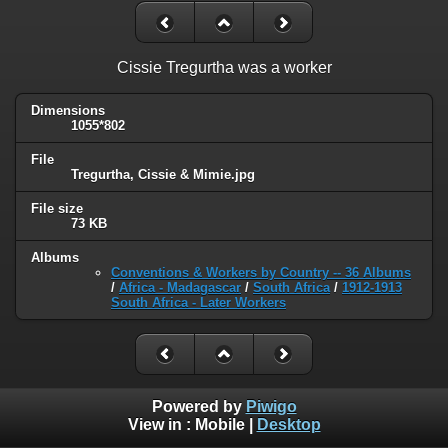
Cissie Tregurtha was a worker
Dimensions
1055*802
File
Tregurtha, Cissie & Mimie.jpg
File size
73 KB
Albums
Conventions & Workers by Country -- 36 Albums
/
Africa - Madagascar
/
South Africa
/
1912-1913
South Africa - Later Workers
Powered by
Piwigo
View in :
Mobile
|
Desktop