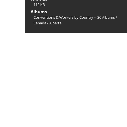
112 KB
Albums
Conventions & Workers by Country -- 36 Albums
/
Canada
/
Alberta