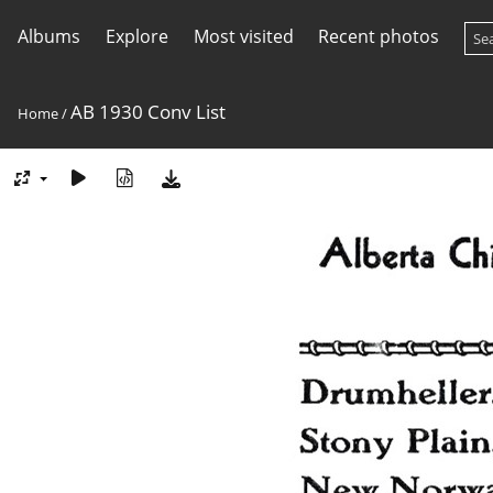
Albums
Explore
Most visited
Recent photos
AB 1930 Conv List
Home
/