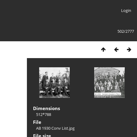
Login
502/2777
Dimensions
512*788
File
AB 1930 Conv List.jpg
File size