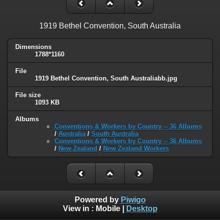
1919 Bethel Convention, South Australia
Dimensions
1788*1160
File
1919 Bethel Convention, South Australiabb.jpg
File size
1093 KB
Albums
Conventions & Workers by Country -- 36 Albums
/
Australia
/
South Australia
Conventions & Workers by Country -- 36 Albums
/
New Zealand
/
New Zealand Workers
Powered by
Piwigo
View in :
Mobile
|
Desktop