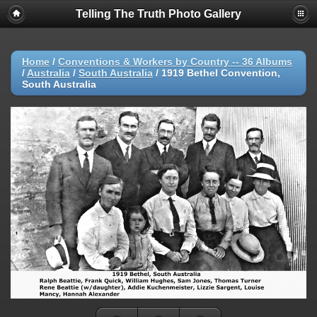
Telling The Truth Photo Gallery
Home
/
Conventions & Workers by Country -- 36 Albums
/
Australia
/
South Australia
/
1919 Bethel Convention,
South Australia