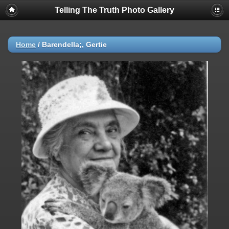
Telling The Truth Photo Gallery
Home
/
Barendella;, Gertie