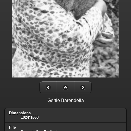
Gertie Barendella
Dimensions
1024*1663
File