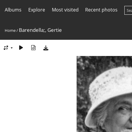
Albums
Explore
Most visited
Recent photos
Barendella;, Gertie
Home
/