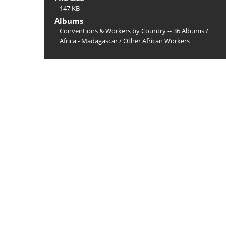
147 KB
Albums
Conventions & Workers by Country -- 36 Albums
/
Africa - Madagascar
/
Other African Workers