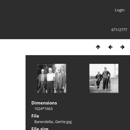
Login
671/2777
Dimensions
1024*1663
File
Barendella;, Gertie.jpg
File size