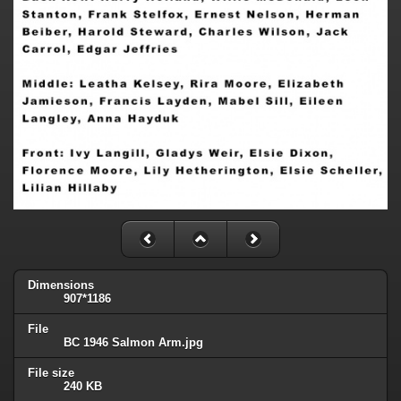
Dimensions
907*1186
File
BC 1946 Salmon Arm.jpg
File size
240 KB