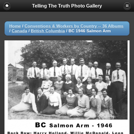
Telling The Truth Photo Gallery
Home
/
Conventions & Workers by Country -- 36 Albums
/
Canada
/
British Columbia
/
BC 1946 Salmon Arm