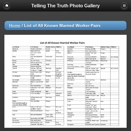
Telling The Truth Photo Gallery
Home
/
List of All Known Married Worker Pairs