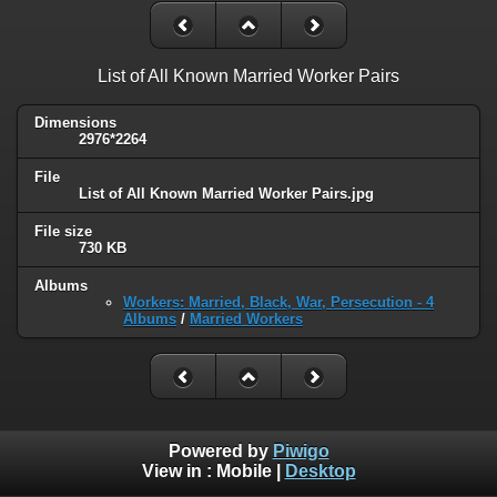
List of All Known Married Worker Pairs
Dimensions
2976*2264
File
List of All Known Married Worker Pairs.jpg
File size
730 KB
Albums
Workers: Married, Black, War, Persecution - 4
Albums
/
Married Workers
Powered by
Piwigo
View in :
Mobile
|
Desktop