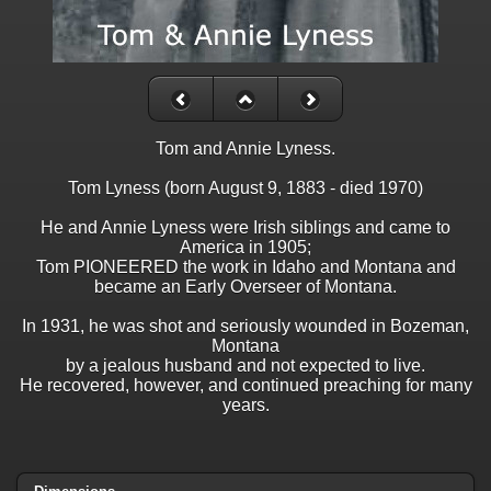
Tom and Annie Lyness.
Tom Lyness (born August 9, 1883 - died 1970)
He and Annie Lyness were Irish siblings and came to
America in 1905;
Tom PIONEERED the work in Idaho and Montana and
became an Early Overseer of Montana.
In 1931, he was shot and seriously wounded in Bozeman,
Montana
by a jealous husband and not expected to live.
He recovered, however, and continued preaching for many
years.