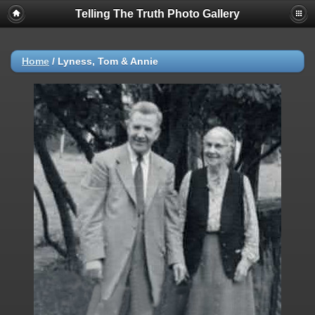
Telling The Truth Photo Gallery
Home
/
Lyness, Tom & Annie