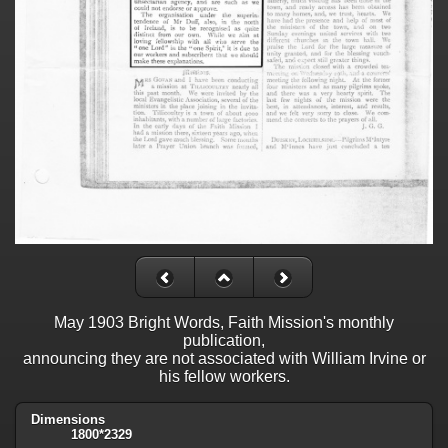
May 1903 Bright Words, Faith Mission's monthly
publication,
announcing they are not associated with William Irvine or
his fellow workers.
Dimensions
1800*2329