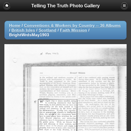
Telling The Truth Photo Gallery
Home
/
Conventions & Workers by Country -- 36 Albums
/
British Isles
/
Scotland
/
Faith Mission
/
BrightWrdsMay1903