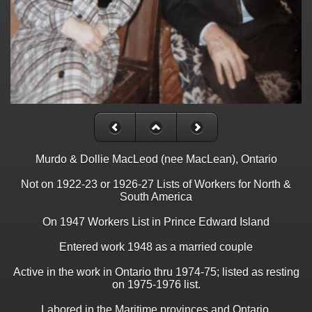
Murdo & Dollie MacLeod (nee MacLean), Ontario
Not on 1922-23 or 1926-27 Lists of Workers for North &
South America
On 1947 Workers List in Prince Edward Island
Entered work 1948 as a married couple
Active in the work in Ontario thru 1974-75; listed as resting
on 1975-1976 list.
Labored in the Maritime provinces and Ontario.