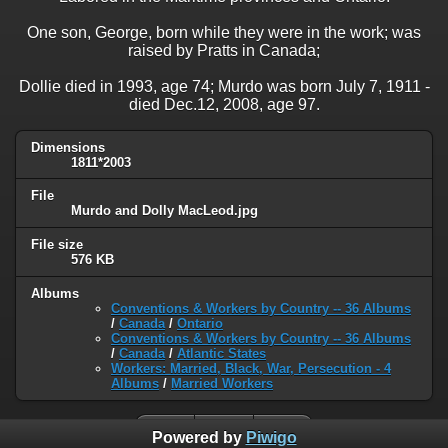
One son, George, born while they were in the work; was
raised by Pratts in Canada;
Dollie died in 1993, age 74; Murdo was born July 7, 1911 -
died Dec.12, 2008, age 97.
Dimensions
1811*2003
File
Murdo and Dolly MacLeod.jpg
File size
576 KB
Albums
Conventions & Workers by Country -- 36 Albums
/
Canada
/
Ontario
Conventions & Workers by Country -- 36 Albums
/
Canada
/
Atlantic States
Workers: Married, Black, War, Persecution - 4
Albums
/
Married Workers
Powered by
Piwigo