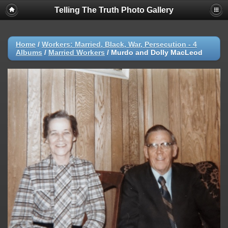
Telling The Truth Photo Gallery
Home
/
Workers: Married, Black, War, Persecution - 4
Albums
/
Married Workers
/
Murdo and Dolly MacLeod